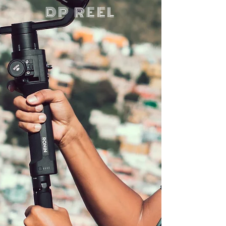
DP REEL