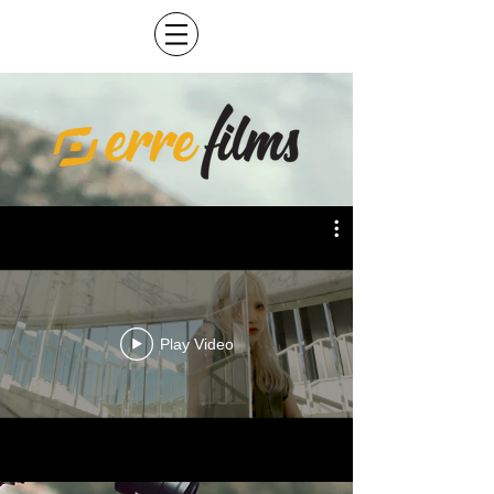
Play Video