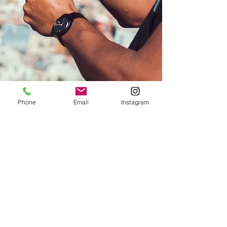
Phone
Email
Instagram